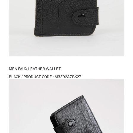
MEN FAUX LEATHER WALLET
BLACK / PRODUCT CODE :
M3392AZBK27