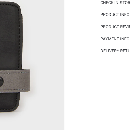
CHECK IN-STO
PRODUCT INF
PRODUCT REV
PAYMENT INF
DELIVERY RET