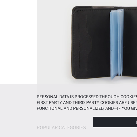
PERSONAL DATA IS PROCESSED THROUGH COOKIES
FIRST-PARTY AND THIRD-PARTY COOKIES ARE USED
FUNCTIONAL AND PERSONALIZED, AND—IF YOU GIV
PREFERENCES AT ANY TIME VIA THE
COOKIE PREF
NOTICE
.
POPULAR CATEGORIES