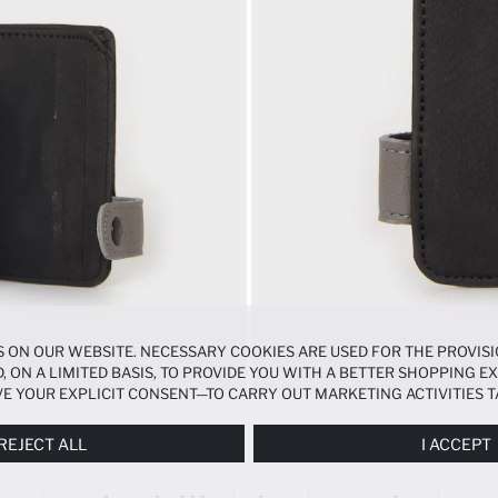
 ON OUR WEBSITE. NECESSARY COOKIES ARE USED FOR THE PROVISI
, ON A LIMITED BASIS, TO PROVIDE YOU WITH A BETTER SHOPPING 
E YOUR EXPLICIT CONSENT—TO CARRY OUT MARKETING ACTIVITIES T
ERENCES
PANEL, AND YOU CAN ACCESS MORE DETAILED INFORMATIO
REJECT ALL
I ACCEPT