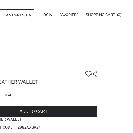
LOGIN
FAVORITES
SHOPPING CART
(0)
EATHER WALLET
R:
BLACK
LD OUT...NOTIFY STOCK AVAILABLE
ADDED TO REMINDER LIST
ADDING TO BASKET
ADDED TO BAG
ADD TO CART
HER WALLET
T CODE :
F2982AXBK27