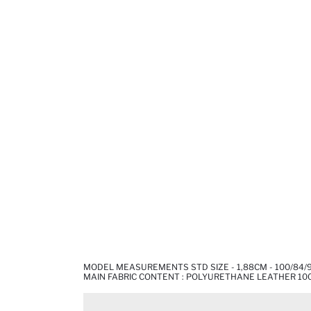
MODEL MEASUREMENTS STD SIZE - 1,88CM - 100/84/
MAIN FABRIC CONTENT : POLYURETHANE LEATHER 10