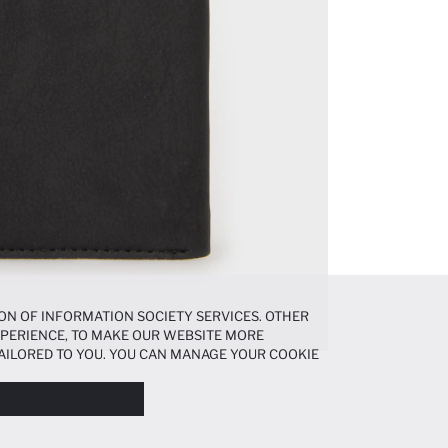
ON OF INFORMATION SOCIETY SERVICES. OTHER
EXPERIENCE, TO MAKE OUR WEBSITE MORE
AILORED TO YOU. YOU CAN MANAGE YOUR COOKIE
N ABOUT COOKIES IN THE
COOKIE DISCLOSURE