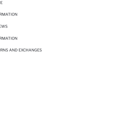
RE
ORMATION
IEWS
ORMATION
URNS AND EXCHANGES