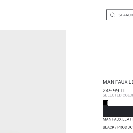
MAN FAUX L
249.99 TL
SELECTED COLO
SO
MAN FAUX LEAT
BLACK / PRODUC