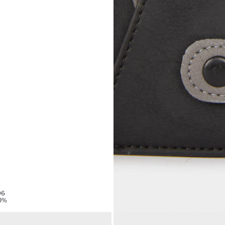
96
0%