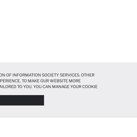
ON OF INFORMATION SOCIETY SERVICES. OTHER
EXPERIENCE, TO MAKE OUR WEBSITE MORE
AILORED TO YOU. YOU CAN MANAGE YOUR COOKIE
N ABOUT COOKIES IN THE
COOKIE DISCLOSURE