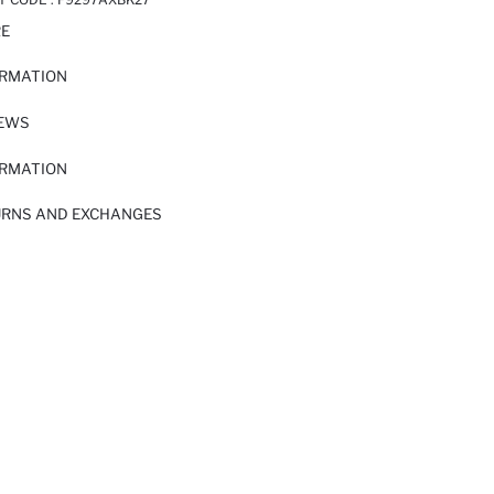
RE
ORMATION
IEWS
ORMATION
URNS AND EXCHANGES