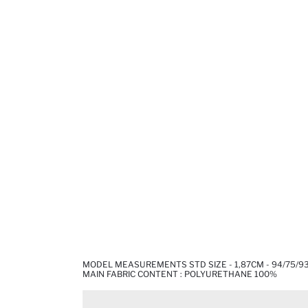
MODEL MEASUREMENTS STD SIZE - 1,87CM - 94/75/9
MAIN FABRIC CONTENT : POLYURETHANE 100%