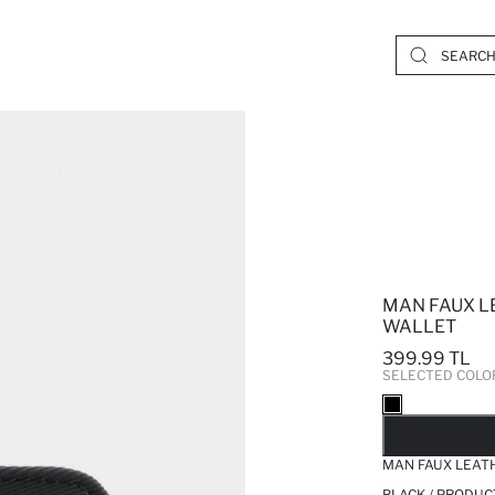
MAN FAUX L
WALLET
399.99 TL
SELECTED COLO
SO
MAN FAUX LEAT
BLACK / PRODUC