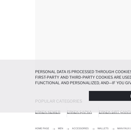
PERSONAL DATA IS PROCESSED THROUGH COOKIES
FIRST-PARTY AND THIRD-PARTY COOKIES ARE USED
FUNCTIONAL AND PERSONALIZED, AND—IF YOU GIV
PREFERENCES AT ANY TIME VIA THE
COOKIE PREF
NOTICE
.
POPULAR CATEGORIES
ERKEK KEMER
ERKEK ŞAPKA
ERKEK SIRT ÇANT
HOME PAGE
MEN
ACCESSORIES
WALLETS
MAN FAUX 