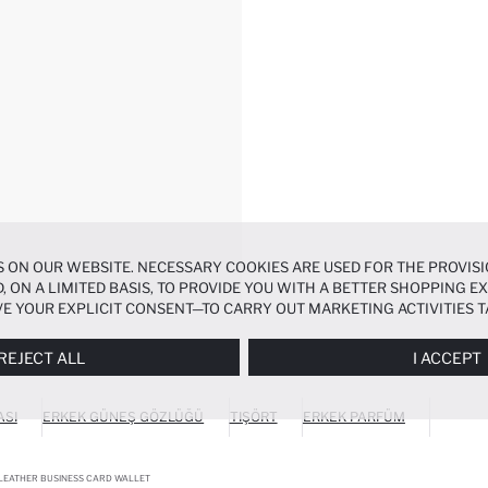
 ON OUR WEBSITE. NECESSARY COOKIES ARE USED FOR THE PROVISI
, ON A LIMITED BASIS, TO PROVIDE YOU WITH A BETTER SHOPPING 
E YOUR EXPLICIT CONSENT—TO CARRY OUT MARKETING ACTIVITIES T
ERENCES
PANEL, AND YOU CAN ACCESS MORE DETAILED INFORMATIO
REJECT ALL
I ACCEPT
ASI
ERKEK GÜNEŞ GÖZLÜĞÜ
TIŞÖRT
ERKEK PARFÜM
LEATHER BUSINESS CARD WALLET