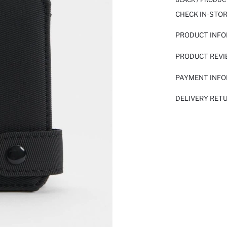
CHECK IN-STO
PRODUCT INF
PRODUCT REV
PAYMENT INF
DELIVERY RET