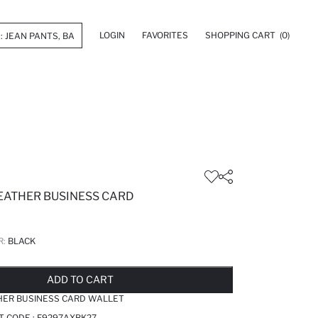
LOGIN
FAVORITES
SHOPPING CART
(0)
EATHER BUSINESS CARD
R:
BLACK
LD OUT...NOTIFY STOCK AVAILABLE
ADDED TO REMINDER LIST
ADDING TO BASKET
ADDED TO BAG
ADD TO CART
HER BUSINESS CARD WALLET
T CODE :
F9297AXBK27