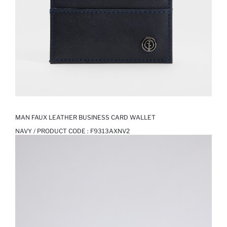
MAN FAUX LEATHER BUSINESS CARD WALLET
NAVY / PRODUCT CODE :
F9313AXNV2