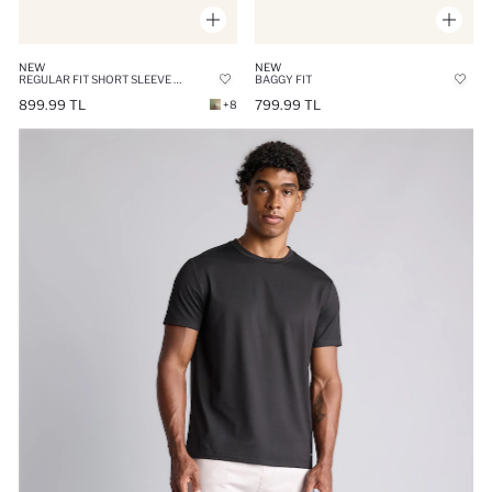
NEW
NEW
REGULAR FIT SHORT SLEEVE SHIRT
BAGGY FIT
899.99 TL
799.99 TL
+8