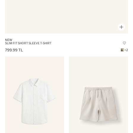
NEW
SLIM FIT SHORT SLEEVE T-SHIRT
799.99 TL
+2