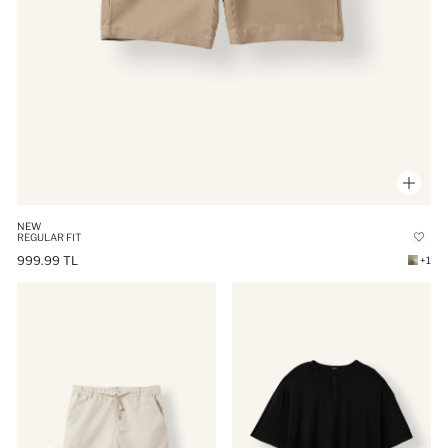
NEW
REGULAR FIT
999.99 TL
+1