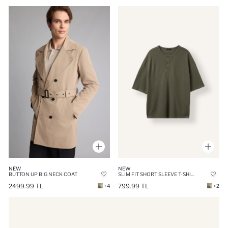
NEW
NEW
BUTTON UP BIG NECK COAT
SLIM FIT SHORT SLEEVE T-SHIRT
2499.99 TL
799.99 TL
+4
+2