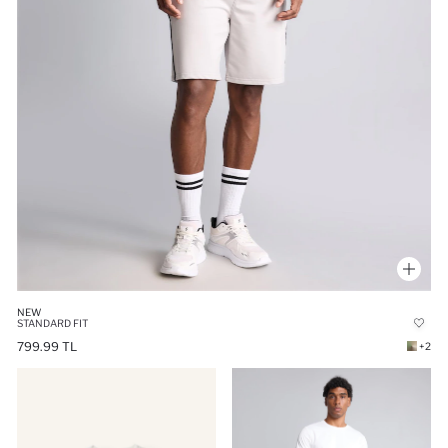
NEW
STANDARD FIT
799.99 TL
+2