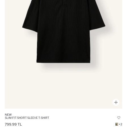
NEW
SLIM FIT SHORT SLEEVE T-SHIRT
799.99 TL
+2