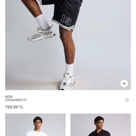
NEW
STANDARD FIT
799.99 TL