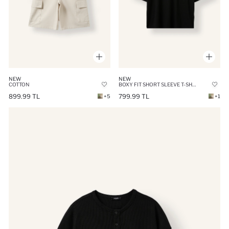
NEW
NEW
COTTON
BOXY FIT SHORT SLEEVE T-SHIRT
899.99 TL
799.99 TL
+5
+1