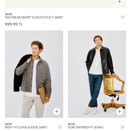
NEW
KNITWEAR SHORT SLEEVE POLO T-SHIRT
999.99 TL
NEW
NEW
BOXY FIT LONG SLEEVE SHIRT
SLIM TAPERED FIT JEANS