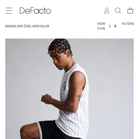
VIEW
FILTERS
ERKEKLERE ÖZEL HEDIYELER
2
5
TYPE