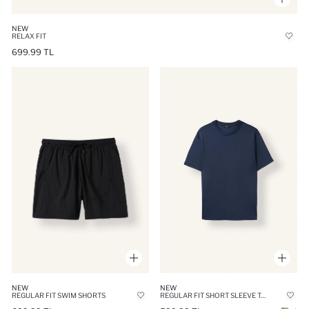
NEW
RELAX FIT
699.99 TL
NEW
NEW
REGULAR FIT SHORT SLEEVE T-SHIRT
REGULAR FIT SWIM SHORTS