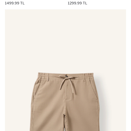
1499.99 TL
1299.99 TL