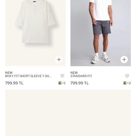
NEW
NEW
BOXY FIT SHORT SLEEVE T-SHIRT
STANDARD FIT
799.99 TL
799.99 TL
+1
+2