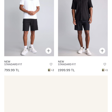
NEW
NEW
STANDARD FIT
STANDARD FIT
1999.99 TL
799.99 TL
+1
+2