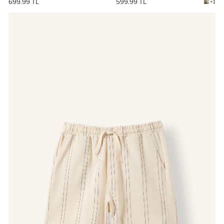
599.99 TL
699.99 TL
+1