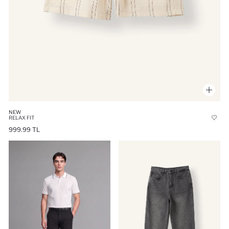
NEW
RELAX FIT
999.99 TL