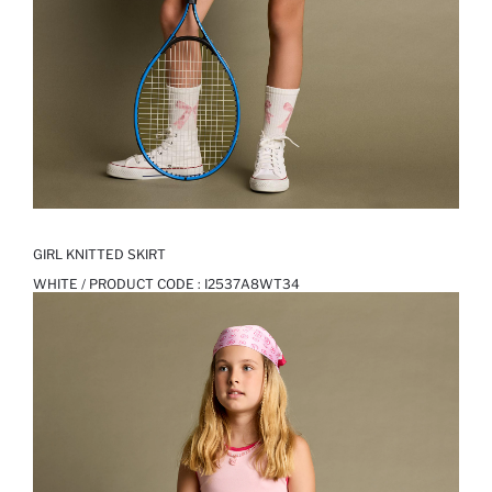
GIRL KNITTED SKIRT
WHITE / PRODUCT CODE :
I2537A8WT34