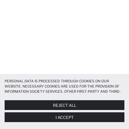
PERSONAL DATA IS PROCESSED THROUGH COOKIES ON OUR
WEBSITE. NECESSARY COOKIES ARE USED FOR THE PROVISION OF
INFORMATION SOCIETY SERVICES. OTHER FIRST-PARTY AND THIRD-
PARTY COOKIES ARE USED, ON A LIMITED BASIS, TO PROVIDE YOU
WITH A BETTER SHOPPING EXPERIENCE, TO MAKE OUR WEBSITE
REJECT ALL
MORE FUNCTIONAL AND PERSONALIZED, AND—IF YOU GIVE YOUR
EXPLICIT CONSENT—TO CARRY OUT MARKETING ACTIVITIES
I ACCEPT
TAILORED TO YOU. YOU CAN MANAGE YOUR COOKIE PREFERENCES
AT ANY TIME VIA THE
COOKIE PREFERENCES
PANEL, AND YOU CAN
ACCESS MORE DETAILED INFORMATION ABOUT COOKIES IN THE