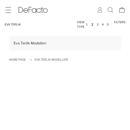
VIEW
FILTERS
EVA TERLIK
1
2
3
4
5
TYPE
Eva Terlik Modelleri
HOME PAGE
EVA TERLIK MODELLERI