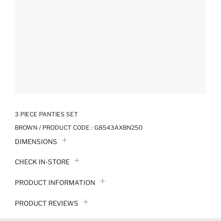
3 PIECE PANTIES SET
BROWN / PRODUCT CODE :
G8543AXBN250
DIMENSIONS
CHECK IN-STORE
PRODUCT INFORMATION
PRODUCT REVIEWS