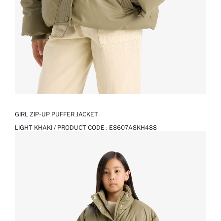
GIRL ZIP-UP PUFFER JACKET
LIGHT KHAKI / PRODUCT CODE :
E8607A8KH488