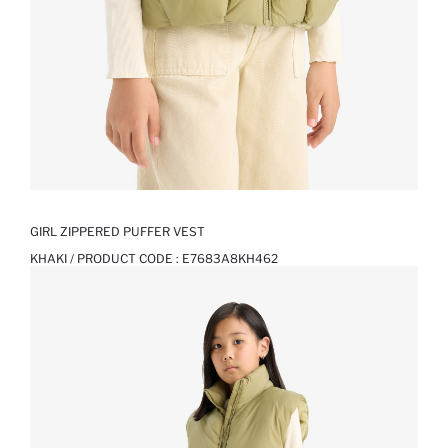
GIRL ZIPPERED PUFFER VEST
KHAKI / PRODUCT CODE :
E7683A8KH462