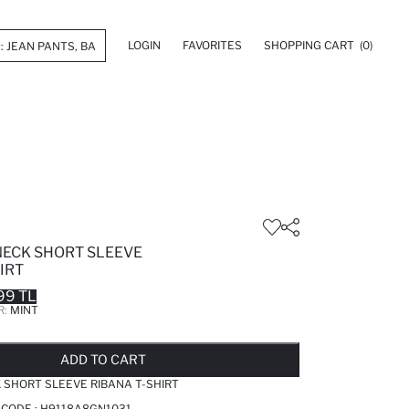
LOGIN
FAVORITES
SHOPPING CART
(0)
NECK SHORT SLEEVE
IRT
99 TL
R:
MINT
LD OUT...NOTIFY STOCK AVAILABLE
ADDED TO REMINDER LIST
ADDING TO BASKET
ADDED TO BAG
ADD TO CART
 SHORT SLEEVE RIBANA T-SHIRT
 CODE :
H9118A8GN1031