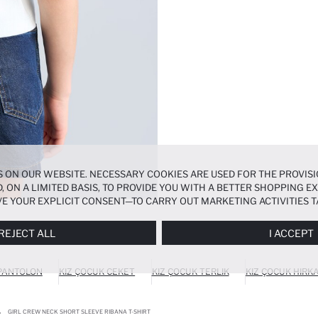
 ON OUR WEBSITE. NECESSARY COOKIES ARE USED FOR THE PROVISI
, ON A LIMITED BASIS, TO PROVIDE YOU WITH A BETTER SHOPPING 
E YOUR EXPLICIT CONSENT—TO CARRY OUT MARKETING ACTIVITIES T
ERENCES
PANEL, AND YOU CAN ACCESS MORE DETAILED INFORMATIO
REJECT ALL
I ACCEPT
 PANTOLON
KIZ ÇOCUK CEKET
KIZ ÇOCUK TERLIK
KIZ ÇOCUK HIRK
GIRL CREW NECK SHORT SLEEVE RIBANA T-SHIRT