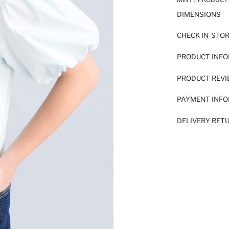
DIMENSIONS
CHECK IN-STO
PRODUCT INF
PRODUCT REV
PAYMENT INF
DELIVERY RET