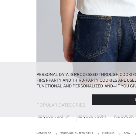
PERSONAL DATA IS PROCESSED THROUGH COOKIES
FIRST-PARTY AND THIRD-PARTY COOKIES ARE USED
FUNCTIONAL AND PERSONALIZED, AND—IF YOU GIV
PREFERENCES AT ANY TIME VIA THE
COOKIE PREF
NOTICE
.
POPULAR CATEGORIES
KIZ ÇOCUK ŞAPKA
KIZ ÇOCUK ŞORT
KIZ ÇOCUK
HOME PAGE
YOUNG GIRLS - TEEN GIRLS
CLOTHING
BODY