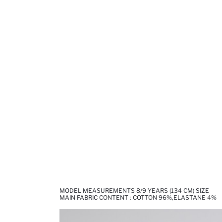
MODEL MEASUREMENTS 8/9 YEARS (134 CM) SIZE
MAIN FABRIC CONTENT : COTTON 96%,ELASTANE 4%