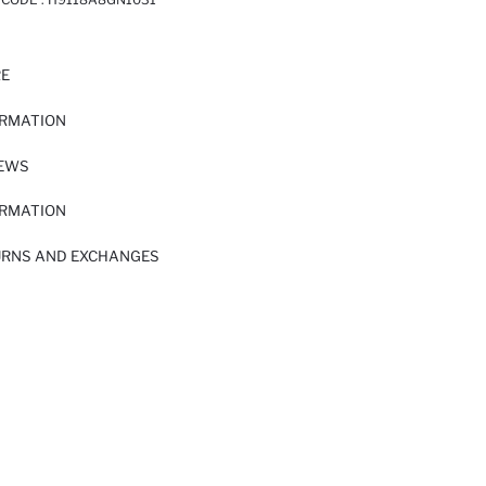
RE
ORMATION
IEWS
ORMATION
URNS AND EXCHANGES