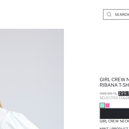
GIRL CREW 
RIBANA T-SH
199.
499.99 TL
SELECTED COLO
SO
GIRL CREW NECK
MINT / PRODUCT