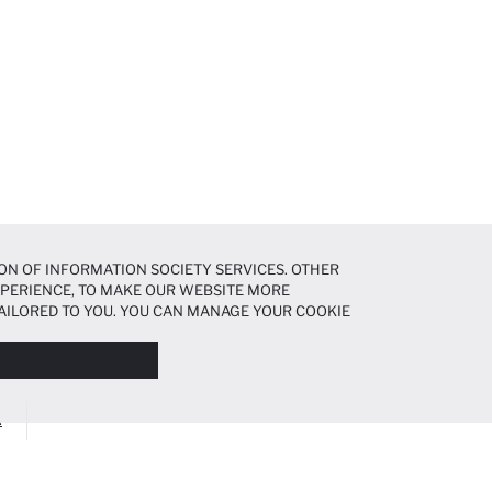
ON OF INFORMATION SOCIETY SERVICES. OTHER
EXPERIENCE, TO MAKE OUR WEBSITE MORE
AILORED TO YOU. YOU CAN MANAGE YOUR COOKIE
N ABOUT COOKIES IN THE
COOKIE DISCLOSURE
A