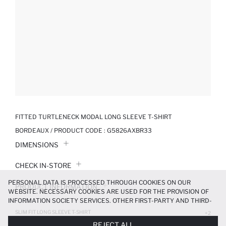
FITTED TURTLENECK MODAL LONG SLEEVE T-SHIRT
BORDEAUX / PRODUCT CODE :
G5826AXBR33
DIMENSIONS
CHECK IN-STORE
PERSONAL DATA IS PROCESSED THROUGH COOKIES ON OUR
PRODUCT INFORMATION
WEBSITE. NECESSARY COOKIES ARE USED FOR THE PROVISION OF
INFORMATION SOCIETY SERVICES. OTHER FIRST-PARTY AND THIRD-
PRODUCT REVIEWS
PARTY COOKIES ARE USED, ON A LIMITED BASIS, TO PROVIDE YOU
SLIM FIT LONG SLEEVE T-SHIRT
+2
WITH A BETTER SHOPPING EXPERIENCE, TO MAKE OUR WEBSITE
599.99 TL
REJECT ALL