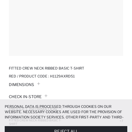
FITTED CREW NECK RIBBED BASIC T-SHIRT
RED / PRODUCT CODE :
H1129AXRD51
DIMENSIONS
CHECK IN-STORE
PERSONAL DATA IS PROCESSED THROUGH COOKIES ON OUR
PRODUCT INFORMATION
WEBSITE. NECESSARY COOKIES ARE USED FOR THE PROVISION OF
INFORMATION SOCIETY SERVICES. OTHER FIRST-PARTY AND THIRD-
FITTED CREW NECK RIBBED BASIC T-
PRODUCT REVIEWS
+7
PARTY COOKIES ARE USED, ON A LIMITED BASIS, TO PROVIDE YOU
SHIRT
WITH A BETTER SHOPPING EXPERIENCE, TO MAKE OUR WEBSITE
299.99 TL
REJECT ALL