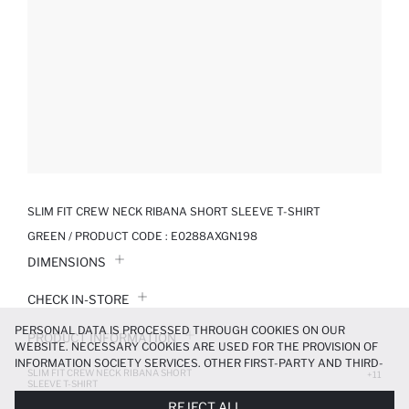
SLIM FIT CREW NECK RIBANA SHORT SLEEVE T-SHIRT
GREEN / PRODUCT CODE :
E0288AXGN198
DIMENSIONS
CHECK IN-STORE
PERSONAL DATA IS PROCESSED THROUGH COOKIES ON OUR
PRODUCT INFORMATION
WEBSITE. NECESSARY COOKIES ARE USED FOR THE PROVISION OF
INFORMATION SOCIETY SERVICES. OTHER FIRST-PARTY AND THIRD-
SLIM FIT CREW NECK RIBANA SHORT
PRODUCT REVIEWS
+11
PARTY COOKIES ARE USED, ON A LIMITED BASIS, TO PROVIDE YOU
SLEEVE T-SHIRT
WITH A BETTER SHOPPING EXPERIENCE, TO MAKE OUR WEBSITE
279.99 TL
399.99 TL
REJECT ALL