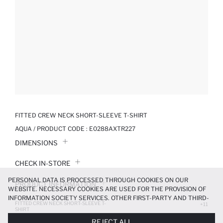
FITTED CREW NECK SHORT-SLEEVE T-SHIRT
AQUA / PRODUCT CODE :
E0288AXTR227
DIMENSIONS
CHECK IN-STORE
PERSONAL DATA IS PROCESSED THROUGH COOKIES ON OUR
PRODUCT INFORMATION
WEBSITE. NECESSARY COOKIES ARE USED FOR THE PROVISION OF
INFORMATION SOCIETY SERVICES. OTHER FIRST-PARTY AND THIRD-
FITTED CREW NECK SHORT-SLEEVE T-
PRODUCT REVIEWS
+11
PARTY COOKIES ARE USED, ON A LIMITED BASIS, TO PROVIDE YOU
SHIRT
WITH A BETTER SHOPPING EXPERIENCE, TO MAKE OUR WEBSITE
209.99 TL
299.99 TL
REJECT ALL