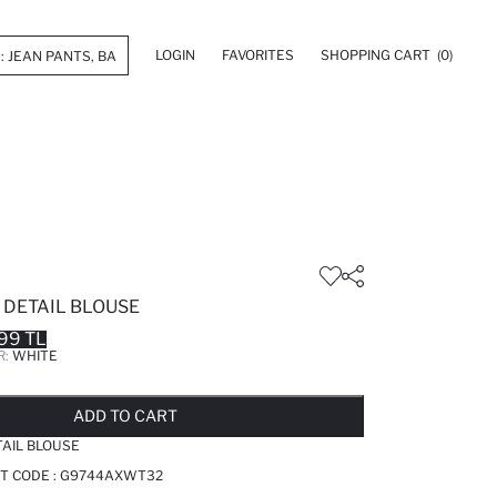
LOGIN
FAVORITES
SHOPPING CART
(0)
 DETAIL BLOUSE
99 TL
R:
WHITE
LD OUT...NOTIFY STOCK AVAILABLE
ADDED TO REMINDER LIST
ADDING TO BASKET
ADDED TO BAG
ADD TO CART
TAIL BLOUSE
T CODE :
G9744AXWT32