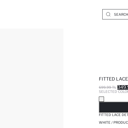
FITTED LACE
349.
699.99 TL
SELECTED COLO
SO
FITTED LACE DE
WHITE / PRODUC