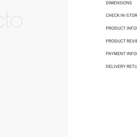
DIMENSIONS
CHECK IN-STO
PRODUCT INF
PRODUCT REV
PAYMENT INF
DELIVERY RET