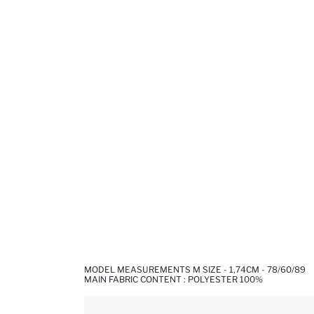
MODEL MEASUREMENTS M SIZE - 1,74CM - 78/60/89
MAIN FABRIC CONTENT : POLYESTER 100%