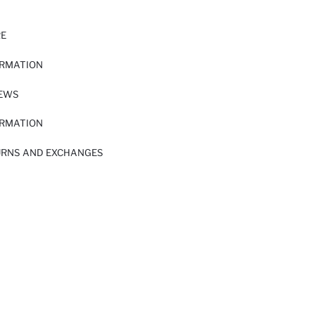
RE
ORMATION
IEWS
ORMATION
URNS AND EXCHANGES