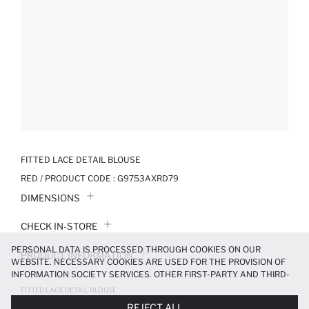
FITTED LACE DETAIL BLOUSE
RED / PRODUCT CODE :
G9753AXRD79
DIMENSIONS
CHECK IN-STORE
PERSONAL DATA IS PROCESSED THROUGH COOKIES ON OUR
PRODUCT INFORMATION
WEBSITE. NECESSARY COOKIES ARE USED FOR THE PROVISION OF
INFORMATION SOCIETY SERVICES. OTHER FIRST-PARTY AND THIRD-
PRODUCT REVIEWS
PARTY COOKIES ARE USED, ON A LIMITED BASIS, TO PROVIDE YOU
FITTED LACE DETAIL BLOUSE
WITH A BETTER SHOPPING EXPERIENCE, TO MAKE OUR WEBSITE
249.99 TL
499.99 TL
REJECT ALL