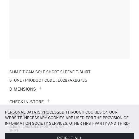
SLIM FIT CAMISOLE SHORT SLEEVE T-SHIRT
STONE / PRODUCT CODE :
E0287AXBG735
DIMENSIONS
CHECK IN-STORE
PERSONAL DATA IS PROCESSED THROUGH COOKIES ON OUR
PRODUCT INFORMATION
WEBSITE. NECESSARY COOKIES ARE USED FOR THE PROVISION OF
INFORMATION SOCIETY SERVICES. OTHER FIRST-PARTY AND THIRD-
SLIM FIT CAMISOLE SHORT SLEEVE T-
PRODUCT REVIEWS
+5
PARTY COOKIES ARE USED, ON A LIMITED BASIS, TO PROVIDE YOU
SHIRT
WITH A BETTER SHOPPING EXPERIENCE, TO MAKE OUR WEBSITE
119.99 TL
299.99 TL
REJECT ALL