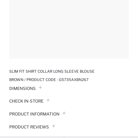
SLIM FIT SHIRT COLLAR LONG SLEEVE BLOUSE
BROWN / PRODUCT CODE :
G5735AXBN267
DIMENSIONS
CHECK IN-STORE
PRODUCT INFORMATION
PRODUCT REVIEWS