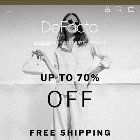
WOMAN
MAN
KIDS
SPORTS | TECHNIC