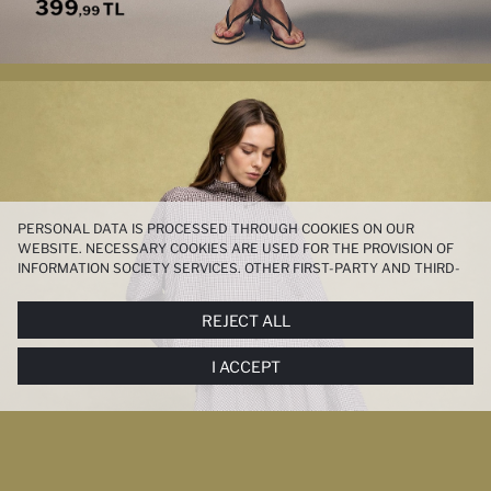
PERSONAL DATA IS PROCESSED THROUGH COOKIES ON OUR
WEBSITE. NECESSARY COOKIES ARE USED FOR THE PROVISION OF
INFORMATION SOCIETY SERVICES. OTHER FIRST-PARTY AND THIRD-
PARTY COOKIES ARE USED, ON A LIMITED BASIS, TO PROVIDE YOU
WITH A BETTER SHOPPING EXPERIENCE, TO MAKE OUR WEBSITE
REJECT ALL
MORE FUNCTIONAL AND PERSONALIZED, AND—IF YOU GIVE YOUR
EXPLICIT CONSENT—TO CARRY OUT MARKETING ACTIVITIES
I ACCEPT
TAILORED TO YOU. YOU CAN MANAGE YOUR COOKIE PREFERENCES
AT ANY TIME VIA THE
COOKIE PREFERENCES
PANEL, AND YOU CAN
ACCESS MORE DETAILED INFORMATION ABOUT COOKIES IN THE
COOKIE DISCLOSURE NOTICE
.