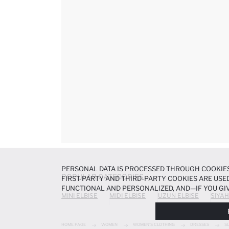
PERSONAL DATA IS PROCESSED THROUGH COOKIES
POPULAR CATEGORIES
FIRST-PARTY AND THIRD-PARTY COOKIES ARE USED
FUNCTIONAL AND PERSONALIZED, AND—IF YOU GIV
MINI ELBISE
MIDI ELBISE
UZUN ELBISE
SIYAH
PREFERENCES AT ANY TIME VIA THE
COOKIE PREF
NOTICE
.
HOME PAGE
WOMEN
WOMEN'S CLOTHING
DRESSES
S