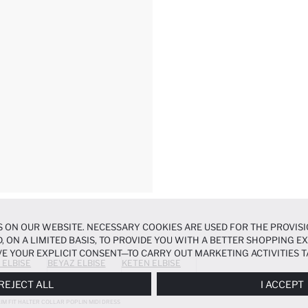
 ON OUR WEBSITE. NECESSARY COOKIES ARE USED FOR THE PROVISI
, ON A LIMITED BASIS, TO PROVIDE YOU WITH A BETTER SHOPPING 
E YOUR EXPLICIT CONSENT—TO CARRY OUT MARKETING ACTIVITIES T
 ELBISE
BEYAZ ELBISE
KETEN ELBISE
ERENCES
PANEL, AND YOU CAN ACCESS MORE DETAILED INFORMATIO
REJECT ALL
I ACCEPT
LIM FIT HALTER COLLAR POPLIN MIDI DRESS