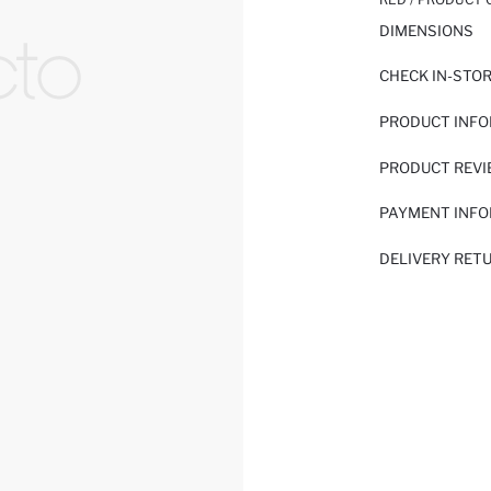
DIMENSIONS
CHECK IN-STO
PRODUCT INF
PRODUCT REV
PAYMENT INF
DELIVERY RET