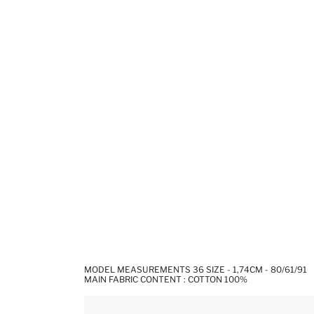
MODEL MEASUREMENTS 36 SIZE - 1,74CM - 80/61/91
MAIN FABRIC CONTENT : COTTON 100%