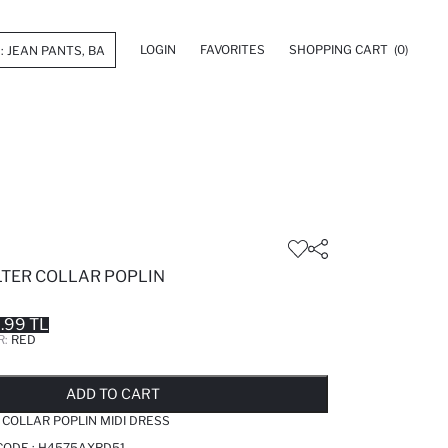
LOGIN
FAVORITES
SHOPPING CART
(0)
LTER COLLAR POPLIN
.99 TL
R:
RED
LD OUT...NOTIFY STOCK AVAILABLE
ADDED TO REMINDER LIST
ADDING TO BASKET
ADDED TO BAG
ADD TO CART
 COLLAR POPLIN MIDI DRESS
CODE :
H4575AXRD51