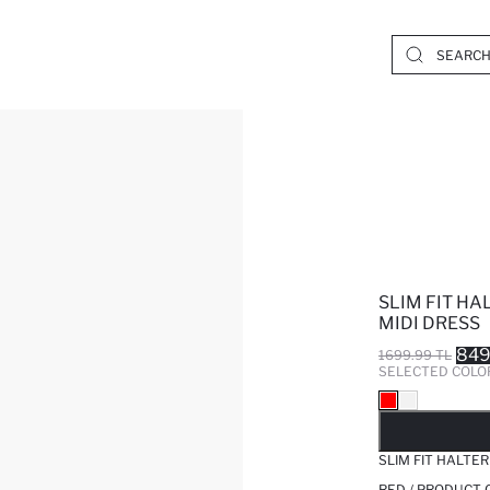
SLIM FIT HA
MIDI DRESS
849
1699.99 TL
SELECTED COLO
SO
SLIM FIT HALTER
RED / PRODUCT 