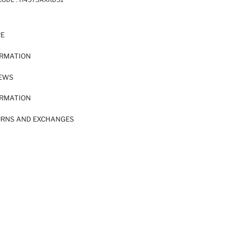
RE
ORMATION
IEWS
ORMATION
URNS AND EXCHANGES