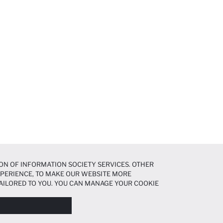
ON OF INFORMATION SOCIETY SERVICES. OTHER
EXPERIENCE, TO MAKE OUR WEBSITE MORE
AILORED TO YOU. YOU CAN MANAGE YOUR COOKIE
N ABOUT COOKIES IN THE
COOKIE DISCLOSURE