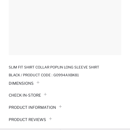
SLIM FIT SHIRT COLLAR POPLIN LONG SLEEVE SHIRT
BLACK / PRODUCT CODE :
G0994AXBK81
DIMENSIONS
CHECK IN-STORE
PRODUCT INFORMATION
PRODUCT REVIEWS