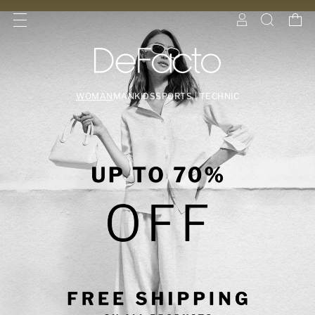
WOMAN
MAN
KIDS
SPORTS | TECHNIC