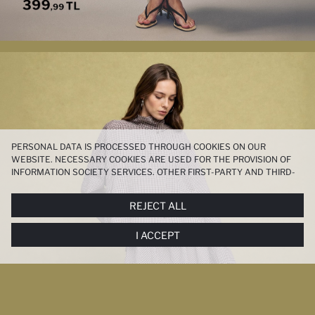
PERSONAL DATA IS PROCESSED THROUGH COOKIES ON OUR
WEBSITE. NECESSARY COOKIES ARE USED FOR THE PROVISION OF
INFORMATION SOCIETY SERVICES. OTHER FIRST-PARTY AND THIRD-
PARTY COOKIES ARE USED, ON A LIMITED BASIS, TO PROVIDE YOU
WITH A BETTER SHOPPING EXPERIENCE, TO MAKE OUR WEBSITE
REJECT ALL
MORE FUNCTIONAL AND PERSONALIZED, AND—IF YOU GIVE YOUR
EXPLICIT CONSENT—TO CARRY OUT MARKETING ACTIVITIES
I ACCEPT
TAILORED TO YOU. YOU CAN MANAGE YOUR COOKIE PREFERENCES
AT ANY TIME VIA THE
COOKIE PREFERENCES
PANEL, AND YOU CAN
ACCESS MORE DETAILED INFORMATION ABOUT COOKIES IN THE
COOKIE DISCLOSURE NOTICE
.