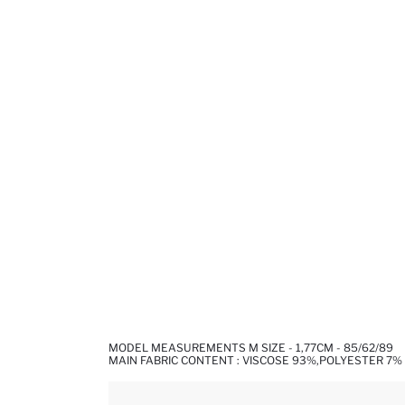
MODEL MEASUREMENTS M SIZE - 1,77CM - 85/62/89
MAIN FABRIC CONTENT : VISCOSE 93%,POLYESTER 7%