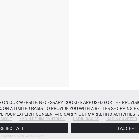
 ON OUR WEBSITE. NECESSARY COOKIES ARE USED FOR THE PROVISI
, ON A LIMITED BASIS, TO PROVIDE YOU WITH A BETTER SHOPPING 
E YOUR EXPLICIT CONSENT—TO CARRY OUT MARKETING ACTIVITIES T
 MONT
KADIN DENIM PANTOLON
KADIN BASICS
KADIN SÜVETER
ERENCES
PANEL, AND YOU CAN ACCESS MORE DETAILED INFORMATIO
REJECT ALL
I ACCEPT
SLIM FIT POLO COLLAR PULLOVER