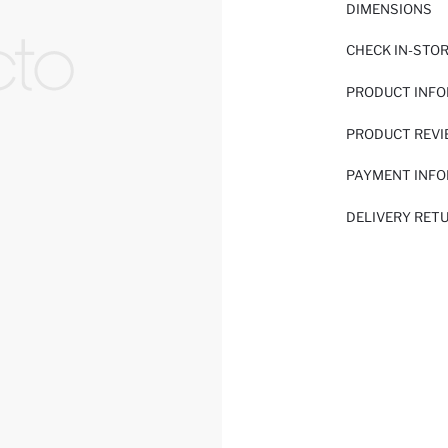
DIMENSIONS
CHECK IN-STO
PRODUCT INF
PRODUCT REV
PAYMENT INF
DELIVERY RET