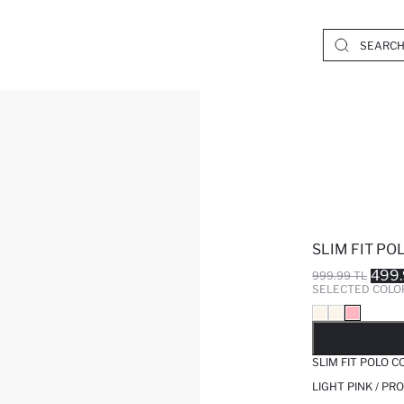
SLIM FIT P
499.
999.99 TL
SELECTED COLO
SO
SLIM FIT POLO 
LIGHT PINK / PR