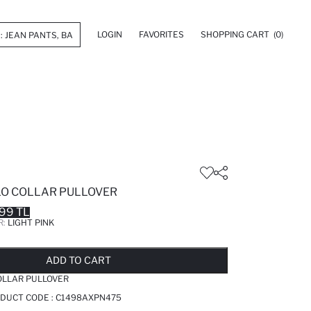
LOGIN
FAVORITES
SHOPPING CART
(0)
OLO COLLAR PULLOVER
99 TL
R:
LIGHT PINK
LD OUT...NOTIFY STOCK AVAILABLE
ADDED TO REMINDER LIST
ADDING TO BASKET
ADDED TO BAG
ADD TO CART
COLLAR PULLOVER
ODUCT CODE :
C1498AXPN475