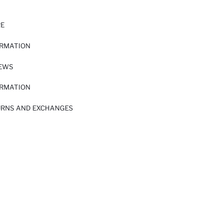
RE
ORMATION
IEWS
ORMATION
URNS AND EXCHANGES