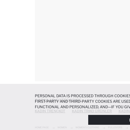
PERSONAL DATA IS PROCESSED THROUGH COOKIES
POPULAR CATEGORIES
FIRST-PARTY AND THIRD-PARTY COOKIES ARE USED
FUNCTIONAL AND PERSONALIZED, AND—IF YOU GIV
KADIN TRENÇKOT
KADIN TRIKO ÜRÜNLER
KADIN
PREFERENCES AT ANY TIME VIA THE
COOKIE PREF
NOTICE
.
HOME PAGE
WOMEN
WOMEN'S CLOTHING
PULLOVERS