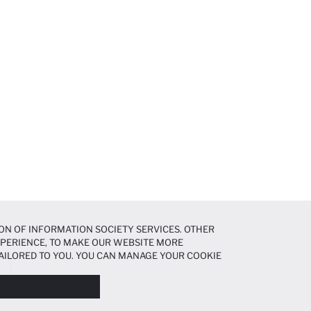
ON OF INFORMATION SOCIETY SERVICES. OTHER
EXPERIENCE, TO MAKE OUR WEBSITE MORE
AILORED TO YOU. YOU CAN MANAGE YOUR COOKIE
N ABOUT COOKIES IN THE
COOKIE DISCLOSURE