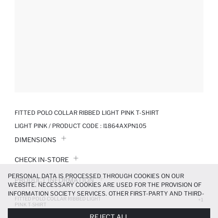
FITTED POLO COLLAR RIBBED LIGHT PINK T-SHIRT
LIGHT PINK / PRODUCT CODE :
I1864AXPN105
DIMENSIONS
CHECK IN-STORE
PERSONAL DATA IS PROCESSED THROUGH COOKIES ON OUR
PRODUCT INFORMATION
WEBSITE. NECESSARY COOKIES ARE USED FOR THE PROVISION OF
INFORMATION SOCIETY SERVICES. OTHER FIRST-PARTY AND THIRD-
FITTED POLO COLLAR RIBBED LIGHT
PRODUCT REVIEWS
+1
PARTY COOKIES ARE USED, ON A LIMITED BASIS, TO PROVIDE YOU
PINK T-SHIRT
WITH A BETTER SHOPPING EXPERIENCE, TO MAKE OUR WEBSITE
699.99 TL
REJECT ALL