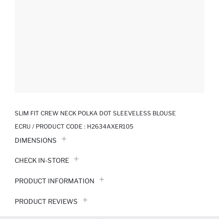
SLIM FIT CREW NECK POLKA DOT SLEEVELESS BLOUSE
ECRU / PRODUCT CODE :
H2634AXER105
DIMENSIONS
CHECK IN-STORE
PRODUCT INFORMATION
PRODUCT REVIEWS