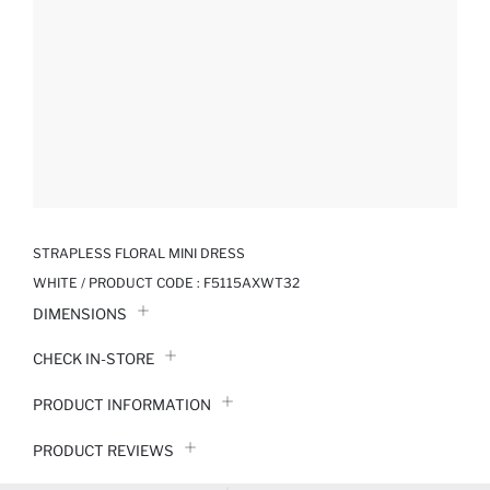
STRAPLESS FLORAL MINI DRESS
WHITE / PRODUCT CODE :
F5115AXWT32
DIMENSIONS
CHECK IN-STORE
PRODUCT INFORMATION
PRODUCT REVIEWS