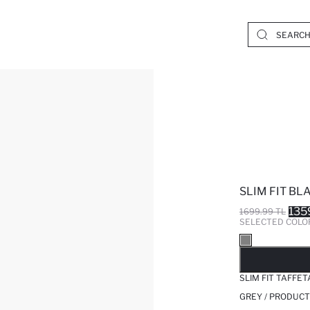
SLIM FIT BL
135
1699.99 TL
SELECTED COLO
SO
SLIM FIT TAFFE
GREY / PRODUCT