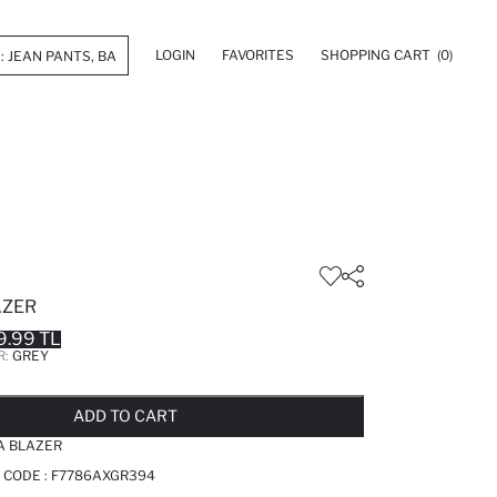
LOGIN
FAVORITES
SHOPPING CART
(0)
AZER
9.99 TL
R:
GREY
LD OUT...NOTIFY STOCK AVAILABLE
ADDED TO REMINDER LIST
ADDING TO BASKET
ADDED TO BAG
ADD TO CART
TA BLAZER
 CODE :
F7786AXGR394