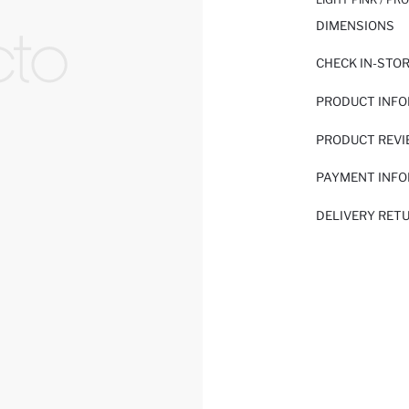
DIMENSIONS
CHECK IN-STO
PRODUCT INF
PRODUCT REV
PAYMENT INF
DELIVERY RET