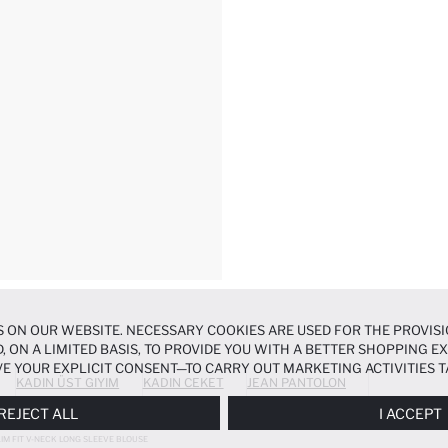
 ON OUR WEBSITE. NECESSARY COOKIES ARE USED FOR THE PROVISI
, ON A LIMITED BASIS, TO PROVIDE YOU WITH A BETTER SHOPPING 
E YOUR EXPLICIT CONSENT—TO CARRY OUT MARKETING ACTIVITIES T
KADIN ÜST GIYIM
KADIN CEKET
JEAN PANTOLON
ERENCES
PANEL, AND YOU CAN ACCESS MORE DETAILED INFORMATIO
REJECT ALL
I ACCEPT
LIM FIT V-NECK LONG SLEEVE BLOUSE