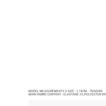
MODEL MEASUREMENTS S SIZE - 1,74CM - 78/60/89
MAIN FABRIC CONTENT : ELASTANE 1%,POLYESTER 9