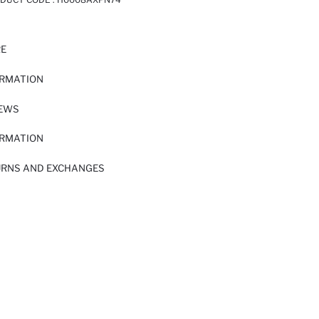
RE
ORMATION
IEWS
ORMATION
URNS AND EXCHANGES