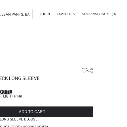
LOGIN
FAVORITES
SHOPPING CART
(0)
NECK LONG SLEEVE
99 TL
R:
LIGHT PINK
LD OUT...NOTIFY STOCK AVAILABLE
ADDED TO REMINDER LIST
ADDING TO BASKET
ADDED TO BAG
ADD TO CART
K LONG SLEEVE BLOUSE
ODUCT CODE :
H0008AXPN74