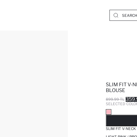
SLIM FIT V-
BLOUSE
359.
899.99 TL
SELECTED COLO
SO
SLIM FIT V-NEC
LIGHT PINK / PR