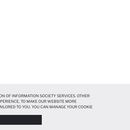
ON OF INFORMATION SOCIETY SERVICES. OTHER
EXPERIENCE, TO MAKE OUR WEBSITE MORE
AILORED TO YOU. YOU CAN MANAGE YOUR COOKIE
N ABOUT COOKIES IN THE
COOKIE DISCLOSURE