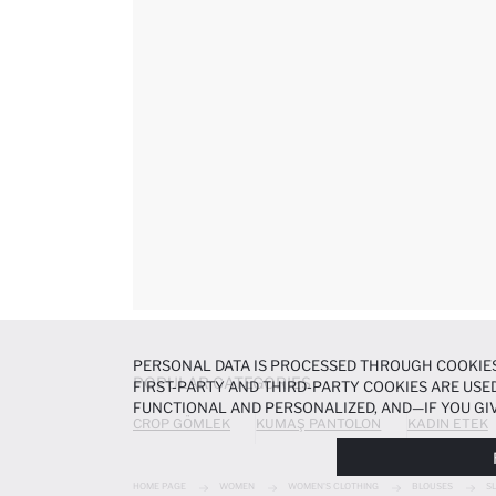
PERSONAL DATA IS PROCESSED THROUGH COOKIES
POPULAR CATEGORIES
FIRST-PARTY AND THIRD-PARTY COOKIES ARE USED
FUNCTIONAL AND PERSONALIZED, AND—IF YOU GIV
CROP GÖMLEK
KUMAŞ PANTOLON
KADIN ETEK
PREFERENCES AT ANY TIME VIA THE
COOKIE PREF
NOTICE
.
HOME PAGE
WOMEN
WOMEN'S CLOTHING
BLOUSES
S