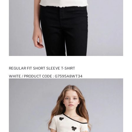
REGULAR FIT SHORT SLEEVE T-SHIRT
WHITE / PRODUCT CODE :
G7595A8WT34