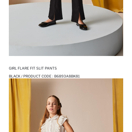
GIRL FLARE FIT SLIT PANTS
BLACK / PRODUCT CODE :
B6893A8BK81