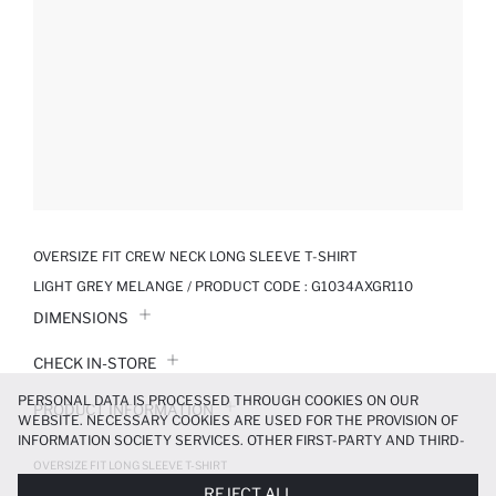
OVERSIZE FIT CREW NECK LONG SLEEVE T-SHIRT
LIGHT GREY MELANGE / PRODUCT CODE :
G1034AXGR110
DIMENSIONS
CHECK IN-STORE
PERSONAL DATA IS PROCESSED THROUGH COOKIES ON OUR
PRODUCT INFORMATION
WEBSITE. NECESSARY COOKIES ARE USED FOR THE PROVISION OF
INFORMATION SOCIETY SERVICES. OTHER FIRST-PARTY AND THIRD-
PRODUCT REVIEWS
PARTY COOKIES ARE USED, ON A LIMITED BASIS, TO PROVIDE YOU
OVERSIZE FIT LONG SLEEVE T-SHIRT
WITH A BETTER SHOPPING EXPERIENCE, TO MAKE OUR WEBSITE
799.99 TL
REJECT ALL