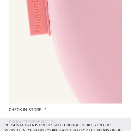
CHECK IN-STORE
PRODUCT INFORMATION
PERSONAL DATA IS PROCESSED THROUGH COOKIES ON OUR
WEBSITE. NECESSARY COOKIES ARE USED FOR THE PROVISION OF