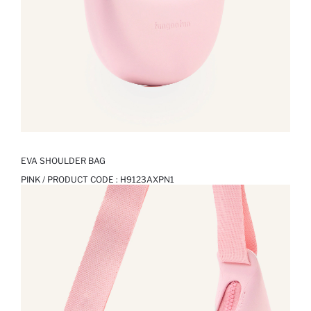
EVA SHOULDER BAG
PINK / PRODUCT CODE :
H9123AXPN1