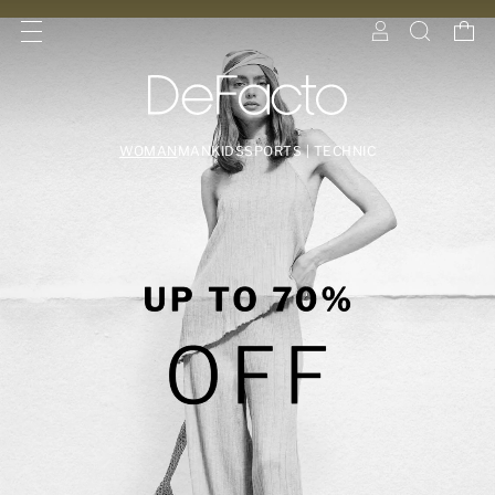
WOMAN
MAN
KIDS
SPORTS | TECHNIC