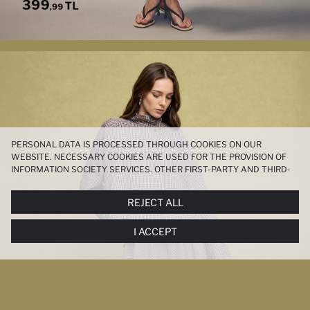
PERSONAL DATA IS PROCESSED THROUGH COOKIES ON OUR
WEBSITE. NECESSARY COOKIES ARE USED FOR THE PROVISION OF
INFORMATION SOCIETY SERVICES. OTHER FIRST-PARTY AND THIRD-
PARTY COOKIES ARE USED, ON A LIMITED BASIS, TO PROVIDE YOU
WITH A BETTER SHOPPING EXPERIENCE, TO MAKE OUR WEBSITE
REJECT ALL
MORE FUNCTIONAL AND PERSONALIZED, AND—IF YOU GIVE YOUR
EXPLICIT CONSENT—TO CARRY OUT MARKETING ACTIVITIES
I ACCEPT
TAILORED TO YOU. YOU CAN MANAGE YOUR COOKIE PREFERENCES
AT ANY TIME VIA THE
COOKIE PREFERENCES
PANEL, AND YOU CAN
ACCESS MORE DETAILED INFORMATION ABOUT COOKIES IN THE
COOKIE DISCLOSURE NOTICE
.