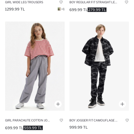
BOY REGULAR FIT STRAIGHT LEG GABARDINE PANTS
GIRL WIDE LEG TROUSERS
1299.99 TL
+1
699.99 TL
279.99 TL
GIRL PARACHUTE COTTON JOGGERS
BOY JOGGER FIT CAMOUFLAGE PATTERN GABARDINE TROUSERS
999.99 TL
699.99 TL
559.99 TL