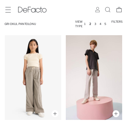
VIEW
FILTERS
GRI OKUL PANTOLONU
1
2
3
4
5
TYPE