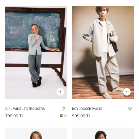
GIRL WIDE LEG TROUSERS
BOY JOGGER PANTS
799.99 TL
999.99 TL
+1