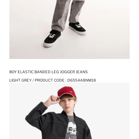
BOY ELASTIC BANDED LEG JOGGER JEANS
LIGHT GREY / PRODUCT CODE :
D6554A8NM18