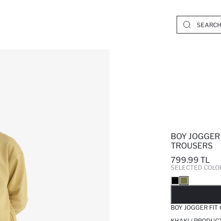
BOY JOGGER
TROUSERS
799.99 TL
SELECTED COLO
SO
BOY JOGGER FIT
KHAKI / PRODUC