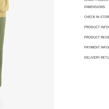
DIMENSIONS
CHECK IN-STO
PRODUCT INF
PRODUCT REV
PAYMENT INF
DELIVERY RET