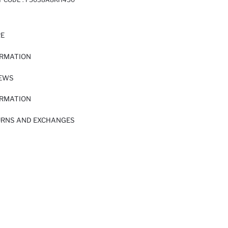
RE
ORMATION
IEWS
ORMATION
URNS AND EXCHANGES