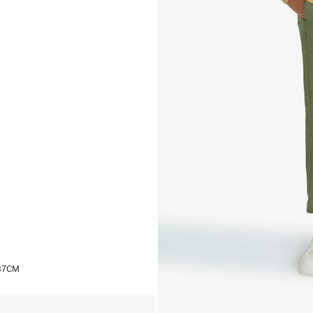
,37CM