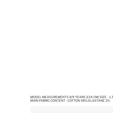
MODEL MEASUREMENTS 8/9 YEARS (134 CM) SIZE - 1
MAIN FABRIC CONTENT : COTTON 98%,ELASTANE 2%