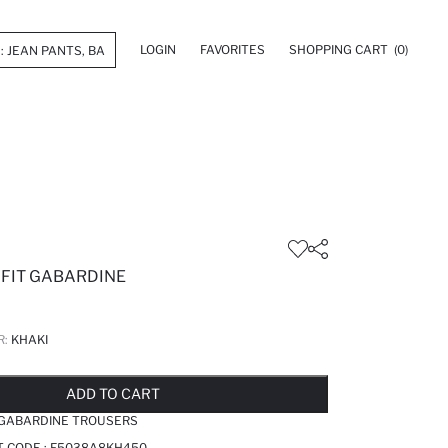
LOGIN
FAVORITES
SHOPPING CART
(0)
 FIT GABARDINE
R:
KHAKI
LD OUT...NOTIFY STOCK AVAILABLE
ADDED TO REMINDER LIST
ADDING TO BASKET
ADDED TO BAG
ADD TO CART
 GABARDINE TROUSERS
T CODE :
F5038A8KH450