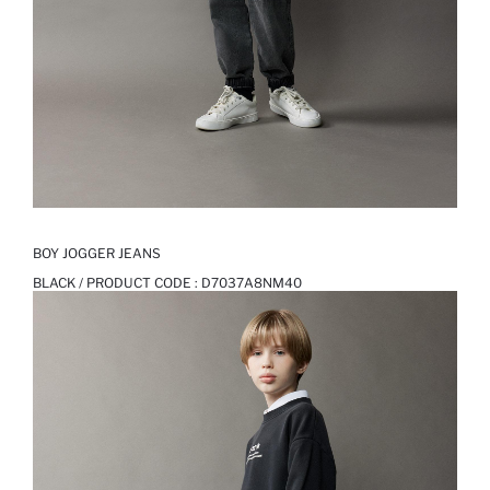
BOY JOGGER JEANS
BLACK / PRODUCT CODE :
D7037A8NM40