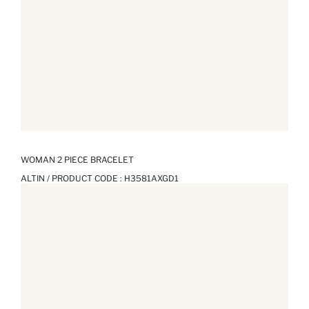
WOMAN 2 PIECE BRACELET
ALTIN / PRODUCT CODE :
H3581AXGD1