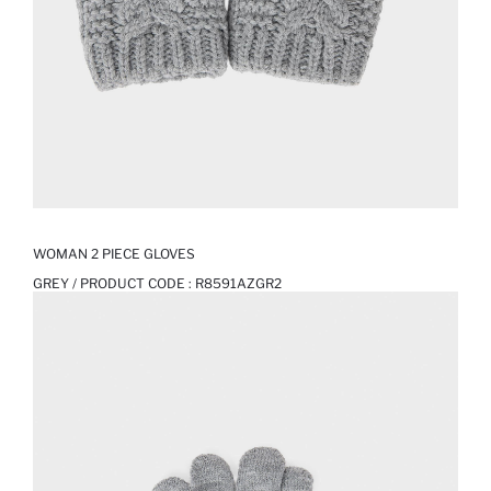
WOMAN 2 PIECE GLOVES
GREY / PRODUCT CODE :
R8591AZGR2