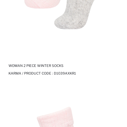
WOMAN 2 PIECE WINTER SOCKS
KARMA / PRODUCT CODE :
D1039AXKR1