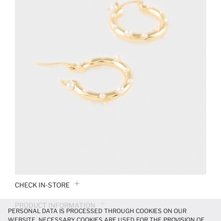
CHECK IN-STORE
PRODUCT INFORMATION
PERSONAL DATA IS PROCESSED THROUGH COOKIES ON OUR
WEBSITE. NECESSARY COOKIES ARE USED FOR THE PROVISION OF