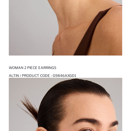
WOMAN 2 PIECE EARRINGS
ALTIN / PRODUCT CODE :
G9846AXGD1