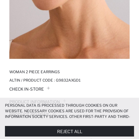
WOMAN 2 PIECE EARRINGS
ALTIN / PRODUCT CODE :
G9832AXGD1
CHECK IN-STORE
PRODUCT INFORMATION
PERSONAL DATA IS PROCESSED THROUGH COOKIES ON OUR
WEBSITE. NECESSARY COOKIES ARE USED FOR THE PROVISION OF
PRODUCT REVIEWS
INFORMATION SOCIETY SERVICES. OTHER FIRST-PARTY AND THIRD-
PARTY COOKIES ARE USED, ON A LIMITED BASIS, TO PROVIDE YOU
PAYMENT INFORMATION
WITH A BETTER SHOPPING EXPERIENCE, TO MAKE OUR WEBSITE
REJECT ALL
MORE FUNCTIONAL AND PERSONALIZED, AND—IF YOU GIVE YOUR
EXPLICIT CONSENT—TO CARRY OUT MARKETING ACTIVITIES