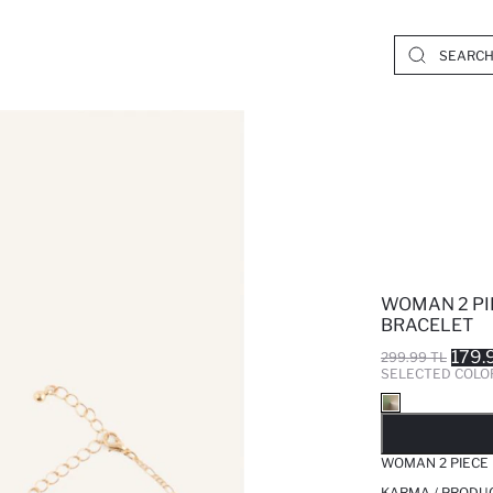
WOMAN 2 PI
BRACELET
179.
299.99 TL
SELECTED COLO
SO
WOMAN 2 PIECE 
KARMA / PRODUC