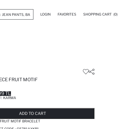
LOGIN
FAVORITES
SHOPPING CART
(0)
ECE FRUIT MOTIF
99 TL
R:
KARMA
LD OUT...NOTIFY STOCK AVAILABLE
ADDED TO REMINDER LIST
ADDING TO BASKET
ADDED TO BAG
ADD TO CART
FRUIT MOTIF BRACELET
T CODE :
G5781AXKR1