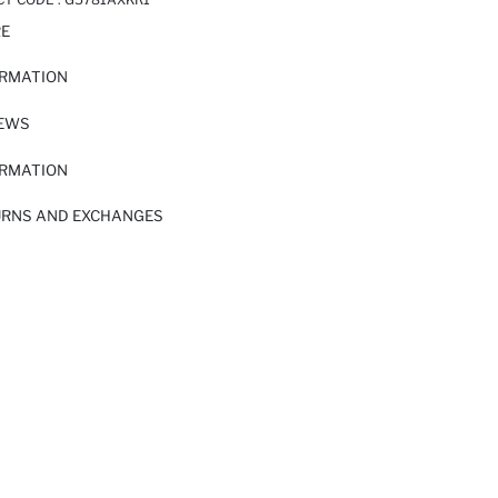
RE
ORMATION
IEWS
ORMATION
URNS AND EXCHANGES