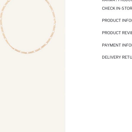
CHECK IN-STO
PRODUCT INF
PRODUCT REV
PAYMENT INF
DELIVERY RET