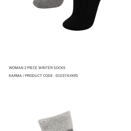
WOMAN 2 PIECE WINTER SOCKS
KARMA / PRODUCT CODE :
D1037AXKR1