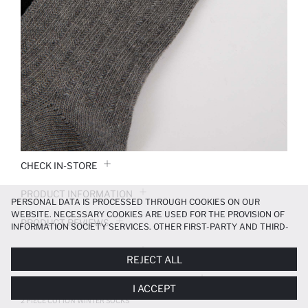
CHECK IN-STORE
PRODUCT INFORMATION
PERSONAL DATA IS PROCESSED THROUGH COOKIES ON OUR
WEBSITE. NECESSARY COOKIES ARE USED FOR THE PROVISION OF
PRODUCT REVIEWS
INFORMATION SOCIETY SERVICES. OTHER FIRST-PARTY AND THIRD-
PARTY COOKIES ARE USED, ON A LIMITED BASIS, TO PROVIDE YOU
PAYMENT INFORMATION
WITH A BETTER SHOPPING EXPERIENCE, TO MAKE OUR WEBSITE
REJECT ALL
MORE FUNCTIONAL AND PERSONALIZED, AND—IF YOU GIVE YOUR
EXPLICIT CONSENT—TO CARRY OUT MARKETING ACTIVITIES
DELIVERY RETURNS AND EXCHANGES
I ACCEPT
TAILORED TO YOU. YOU CAN MANAGE YOUR COOKIE PREFERENCES
AT ANY TIME VIA THE
COOKIE PREFERENCES
PANEL, AND YOU CAN
2 PIECE COTTON WINTER SOCKS