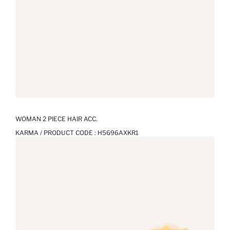
WOMAN 2 PIECE HAIR ACC.
KARMA / PRODUCT CODE :
H5696AXKR1