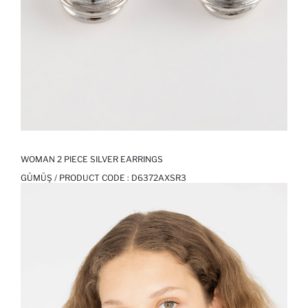
WOMAN 2 PIECE SILVER EARRINGS
GÜMÜŞ / PRODUCT CODE :
D6372AXSR3