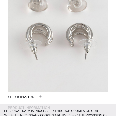
CHECK IN-STORE
PRODUCT INFORMATION
PERSONAL DATA IS PROCESSED THROUGH COOKIES ON OUR
WEBSITE. NECESSARY COOKIES ARE USED FOR THE PROVISION OF