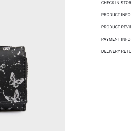
CHECK IN-STO
PRODUCT INF
PRODUCT REV
PAYMENT INF
DELIVERY RET