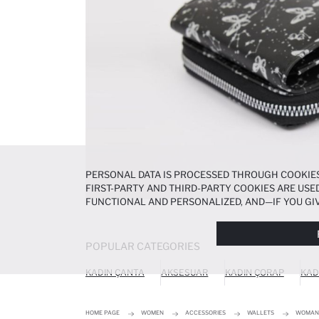
PERSONAL DATA IS PROCESSED THROUGH COOKIES
FIRST-PARTY AND THIRD-PARTY COOKIES ARE USED
FUNCTIONAL AND PERSONALIZED, AND—IF YOU GIV
PREFERENCES AT ANY TIME VIA THE
COOKIE PREF
NOTICE
.
POPULAR CATEGORIES
KADIN ÇANTA
AKSESUAR
KADIN ÇORAP
KAD
HOME PAGE
WOMEN
ACCESSORIES
WALLETS
WOMAN 