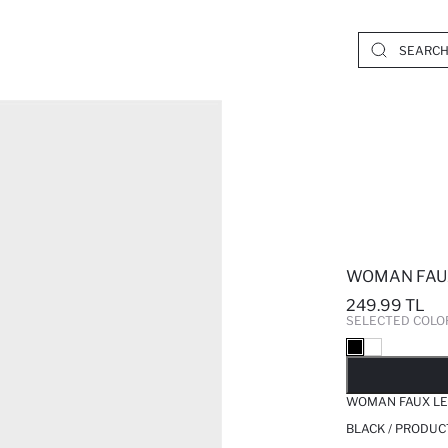
WOMAN FAU
249.99 TL
SELECTED COLO
SO
WOMAN FAUX L
BLACK / PRODUC