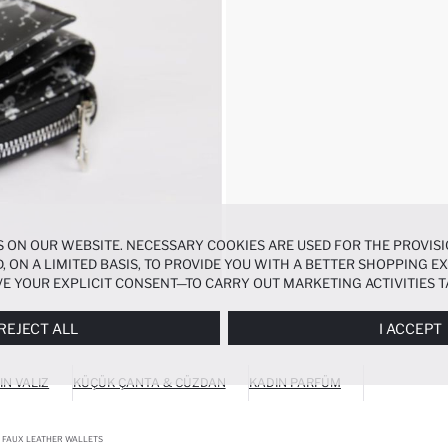
 ON OUR WEBSITE. NECESSARY COOKIES ARE USED FOR THE PROVISI
, ON A LIMITED BASIS, TO PROVIDE YOU WITH A BETTER SHOPPING 
E YOUR EXPLICIT CONSENT—TO CARRY OUT MARKETING ACTIVITIES T
ERENCES
PANEL, AND YOU CAN ACCESS MORE DETAILED INFORMATIO
REJECT ALL
I ACCEPT
IN VALIZ
KÜÇÜK ÇANTA & CÜZDAN
KADIN PARFÜM
FAUX LEATHER WALLETS