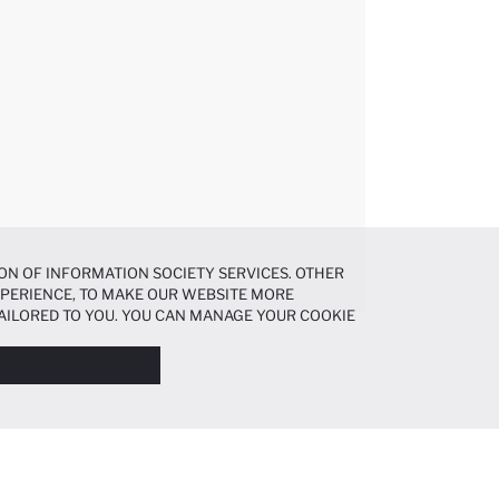
ON OF INFORMATION SOCIETY SERVICES. OTHER
EXPERIENCE, TO MAKE OUR WEBSITE MORE
AILORED TO YOU. YOU CAN MANAGE YOUR COOKIE
N ABOUT COOKIES IN THE
COOKIE DISCLOSURE