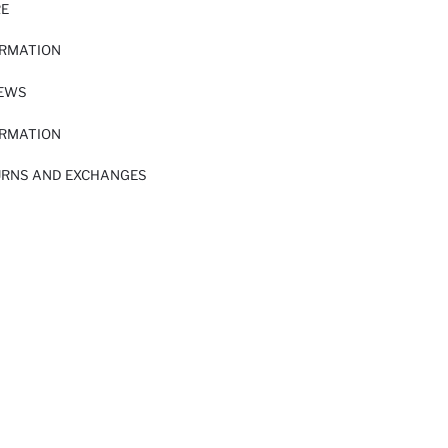
RE
ORMATION
IEWS
ORMATION
URNS AND EXCHANGES