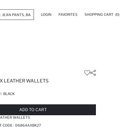
LOGIN
FAVORITES
SHOPPING CART
(0)
X LEATHER WALLETS
R:
BLACK
LD OUT...NOTIFY STOCK AVAILABLE
ADDED TO REMINDER LIST
ADDING TO BASKET
ADDED TO BAG
ADD TO CART
EATHER WALLETS
T CODE :
D6864AXBK27