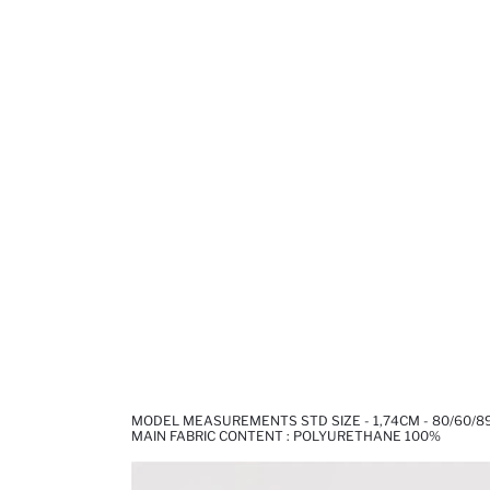
MODEL MEASUREMENTS STD SIZE - 1,74CM - 80/60/8
MAIN FABRIC CONTENT : POLYURETHANE 100%