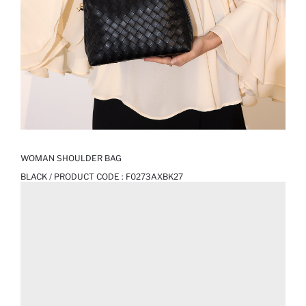
WOMAN SHOULDER BAG
BLACK / PRODUCT CODE :
F0273AXBK27