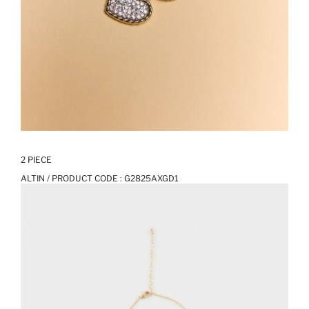
2 PIECE
ALTIN / PRODUCT CODE :
G2825AXGD1