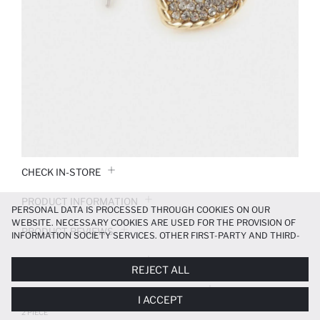
CHECK IN-STORE
PRODUCT INFORMATION
PERSONAL DATA IS PROCESSED THROUGH COOKIES ON OUR
WEBSITE. NECESSARY COOKIES ARE USED FOR THE PROVISION OF
PRODUCT REVIEWS
INFORMATION SOCIETY SERVICES. OTHER FIRST-PARTY AND THIRD-
PARTY COOKIES ARE USED, ON A LIMITED BASIS, TO PROVIDE YOU
PAYMENT INFORMATION
WITH A BETTER SHOPPING EXPERIENCE, TO MAKE OUR WEBSITE
REJECT ALL
MORE FUNCTIONAL AND PERSONALIZED, AND—IF YOU GIVE YOUR
EXPLICIT CONSENT—TO CARRY OUT MARKETING ACTIVITIES
DELIVERY RETURNS AND EXCHANGES
I ACCEPT
TAILORED TO YOU. YOU CAN MANAGE YOUR COOKIE PREFERENCES
AT ANY TIME VIA THE
COOKIE PREFERENCES
PANEL, AND YOU CAN
2 PIECE